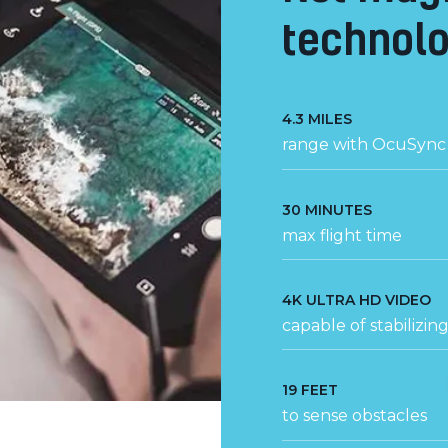
technolo
4.3 MILES
range with OcuSync 
30 MINUTES
max flight time
4K ULTRA HD VIDEO
capable of stabilizin
19 FEET
to sense obstacles