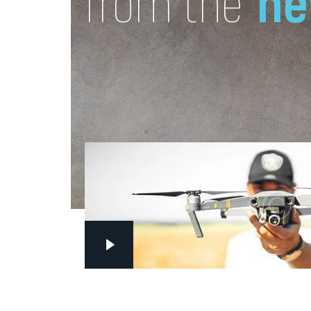
ne
from the