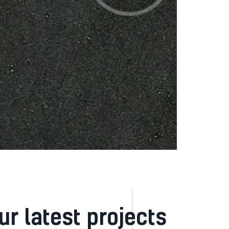
ur latest projects