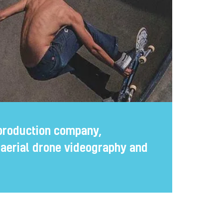
production company,
n aerial drone videography and