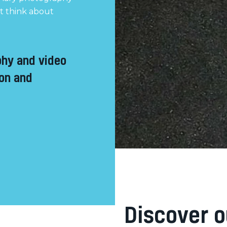
’t think about
phy and video
ion and
Discover o