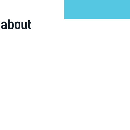
 about