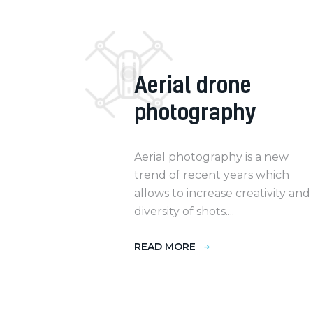
Aerial drone
photography
Aerial photography is a new
trend of recent years which
allows to increase creativity and
diversity of shots....
READ MORE