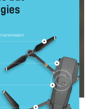
gies
transmission
g