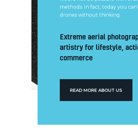
methods. In fact, today you can
drones without thinking.
Extreme aerial photogra
artistry for lifestyle, act
commerce
READ MORE ABOUT US