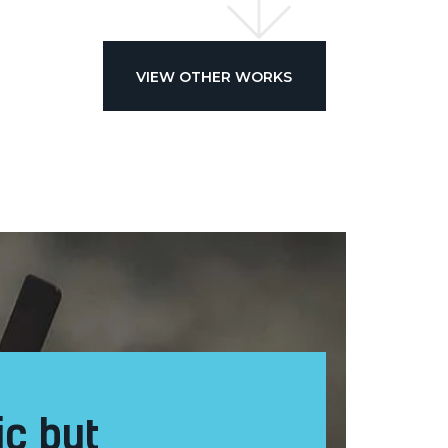
VIEW OTHER WORKS