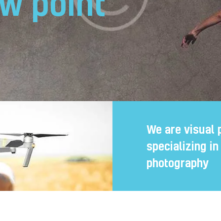
w point
We are visual 
specializing i
photography