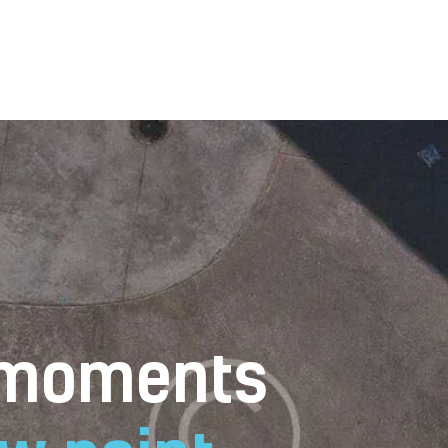
Home
Gallery
Contacts
Book Now
 moments