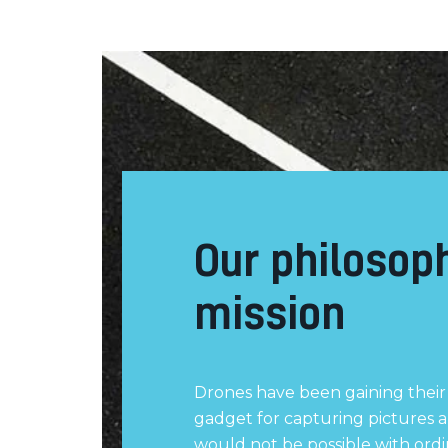
Our philosop
mission
Drones have been gaining their 
gadget for capturing pictures a
would not be possible with ord