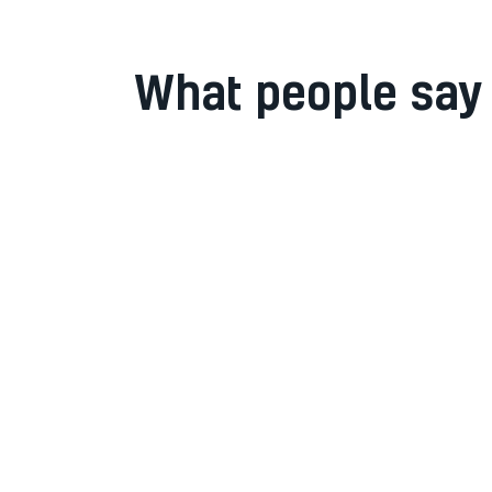
What people say