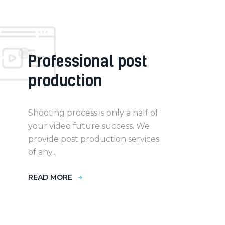
Professional post
production
Shooting process is only a half of
your video future success. We
provide post production services
of any...
READ MORE