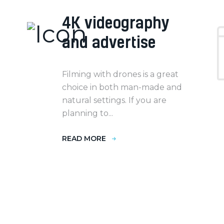
4K videography
and advertise
Filming with drones is a great
choice in both man-made and
natural settings. If you are
planning to...
READ MORE