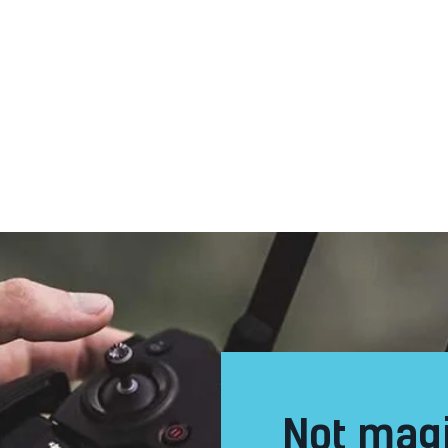
not magic but