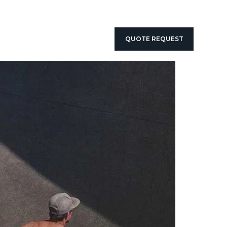
QUOTE REQUEST