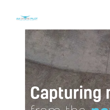
Capturing