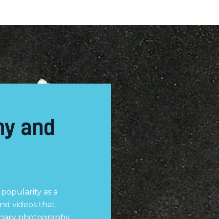
hy and
popularity as a
nd videos that
inary photography