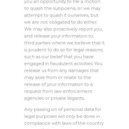
you an opportunity to file a motion
to quash the subpoena, or we may
attempt to quash it ourselves, but
we are not obligated to do either.
We may also proactively report you,
and release your information to,
third parties where we believe that it
is prudent to do so for legal reasons,
such as our belief that you have
engaged in fraudulent activities. You
release us from any damages that
may arise from or relate to the
release of your information to a
request from law enforcement
agencies or private litigants.
Any passing on of personal data for
legal purposes will only be done in
compliance with laws of the country