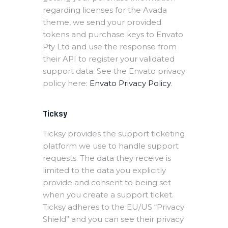
regarding licenses for the Avada
theme, we send your provided
tokens and purchase keys to Envato
Pty Ltd and use the response from
their API to register your validated
support data. See the Envato privacy
policy here:
Envato Privacy Policy
.
Ticksy
Ticksy provides the support ticketing
platform we use to handle support
requests. The data they receive is
limited to the data you explicitly
provide and consent to being set
when you create a support ticket.
Ticksy adheres to the EU/US “Privacy
Shield” and you can see their privacy