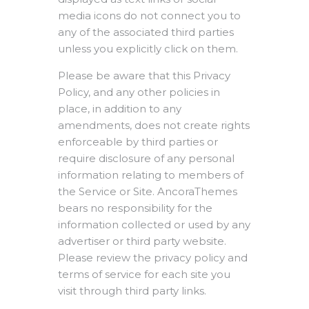
media icons do not connect you to
any of the associated third parties
unless you explicitly click on them.
Please be aware that this Privacy
Policy, and any other policies in
place, in addition to any
amendments, does not create rights
enforceable by third parties or
require disclosure of any personal
information relating to members of
the Service or Site. AncoraThemes
bears no responsibility for the
information collected or used by any
advertiser or third party website.
Please review the privacy policy and
terms of service for each site you
visit through third party links.