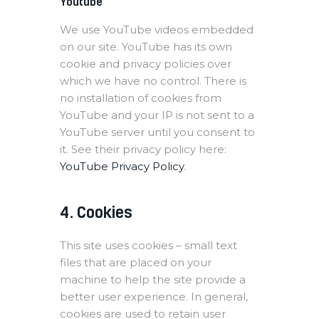
Youtube
We use YouTube videos embedded
on our site. YouTube has its own
cookie and privacy policies over
which we have no control. There is
no installation of cookies from
YouTube and your IP is not sent to a
YouTube server until you consent to
it. See their privacy policy here:
YouTube Privacy Policy
.
4. Cookies
This site uses cookies – small text
files that are placed on your
machine to help the site provide a
better user experience. In general,
cookies are used to retain user