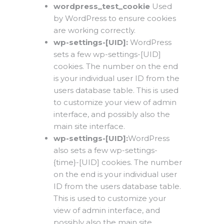
wordpress_test_cookie
Used
by WordPress to ensure cookies
are working correctly.
wp-settings-[UID]:
WordPress
sets a few wp-settings-[UID]
cookies. The number on the end
is your individual user ID from the
users database table. This is used
to customize your view of admin
interface, and possibly also the
main site interface.
wp-settings-[UID]:
WordPress
also sets a few wp-settings-
{time}-[UID] cookies. The number
on the end is your individual user
ID from the users database table.
This is used to customize your
view of admin interface, and
possibly also the main site