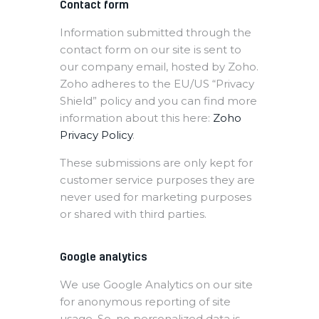
Contact form
Information submitted through the
contact form on our site is sent to
our company email, hosted by Zoho.
Zoho adheres to the EU/US “Privacy
Shield” policy and you can find more
information about this here:
Zoho
Privacy Policy
.
These submissions are only kept for
customer service purposes they are
never used for marketing purposes
or shared with third parties.
Google analytics
We use Google Analytics on our site
for anonymous reporting of site
usage. So, no personalized data is