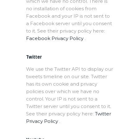
which we have no control. There is
no installation of cookies from
Facebook and your IP is not sent to
a Facebook server until you consent
to it. See their privacy policy here:
Facebook Privacy Policy
.
Twitter
We use the Twitter API to display our
tweets timeline on our site. Twitter
has its own cookie and privacy
policies over which we have no
control. Your IP is not sent to a
Twitter server until you consent to it.
See their privacy policy here:
Twitter
Privacy Policy
.