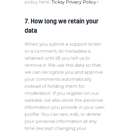
policy here:
Ticksy Privacy Policy
.>
7. How long we retain your
data
When you submit a support ticket
or a comment, its metadata is
retained until (if) you tell us to
remove it. We use this data so that
we can recognize you and approve
your comments automatically
instead of holding them for
moderation. If you register on our
website, we also store the personal
information you provide in your user
profile. You can see, edit, or delete
your personal information at any
time (except changing your