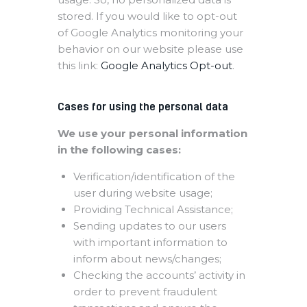
stored. If you would like to opt-out
of Google Analytics monitoring your
behavior on our website please use
this link:
Google Analytics Opt-out
.
Cases for using the personal data
We use your personal information
in the following cases:
Verification/identification of the
user during website usage;
Providing Technical Assistance;
Sending updates to our users
with important information to
inform about news/changes;
Checking the accounts’ activity in
order to prevent fraudulent