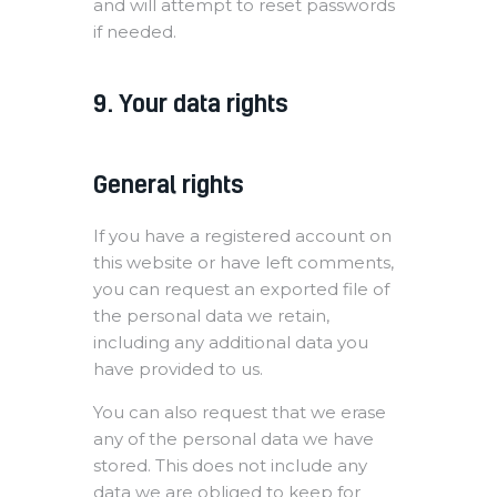
and will attempt to reset passwords
if needed.
9. Your data rights
General rights
If you have a registered account on
this website or have left comments,
you can request an exported file of
the personal data we retain,
including any additional data you
have provided to us.
You can also request that we erase
any of the personal data we have
stored. This does not include any
data we are obliged to keep for