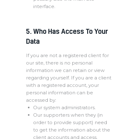
interface.
5. Who Has Access To Your
Data
If you are not a registered client for
our site, there is no personal
information we can retain or view
regarding yourself. If you are a client
with a registered account, your
personal information can be
accessed by:
Our system administrators.
Our supporters when they (in
order to provide support) need
to get the information about the
client accounts and access.