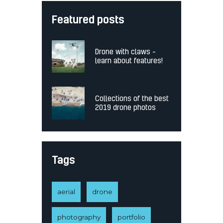
Featured posts
Drone with claws –
learn about features!
Collections of the best
2019 drone photos
Tags
aerial
drone
photography
portfolio