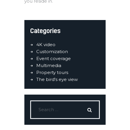
you reside in.
Categories
4K video
Customization
Event coverage
Multimedia
Property tours
The bird's eye view