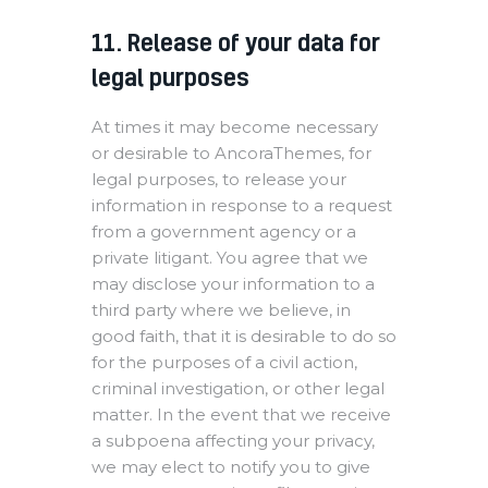
11. Release of your data for
legal purposes
At times it may become necessary
or desirable to AncoraThemes, for
legal purposes, to release your
information in response to a request
from a government agency or a
private litigant. You agree that we
may disclose your information to a
third party where we believe, in
good faith, that it is desirable to do so
for the purposes of a civil action,
criminal investigation, or other legal
matter. In the event that we receive
a subpoena affecting your privacy,
we may elect to notify you to give