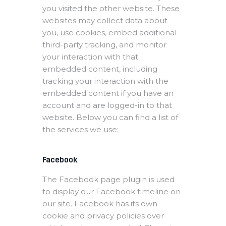
you visited the other website. These
websites may collect data about
you, use cookies, embed additional
third-party tracking, and monitor
your interaction with that
embedded content, including
tracking your interaction with the
embedded content if you have an
account and are logged-in to that
website. Below you can find a list of
the services we use:
Facebook
The Facebook page plugin is used
to display our Facebook timeline on
our site. Facebook has its own
cookie and privacy policies over