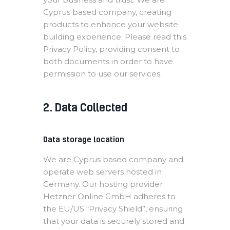
Cyprus based company, creating
products to enhance your website
building experience. Please read this
Privacy Policy, providing consent to
both documents in order to have
permission to use our services.
2. Data Collected
Data storage location
We are Cyprus based company and
operate web servers hosted in
Germany. Our hosting provider
Hetzner Online GmbH adheres to
the EU/US “Privacy Shield”, ensuring
that your data is securely stored and