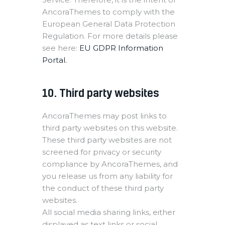
AncoraThemes to comply with the
European General Data Protection
Regulation. For more details please
see here:
EU GDPR Information
Portal.
10. Third party websites
AncoraThemes may post links to
third party websites on this website.
These third party websites are not
screened for privacy or security
compliance by AncoraThemes, and
you release us from any liability for
the conduct of these third party
websites.
All social media sharing links, either
displayed as text links or social