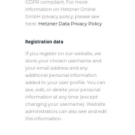
GDPR compliant. For more
information on Hetzner Online
GmbH privacy policy, please see
here:
Hetzner Data Privacy Policy
Registration data
If you register on our website, we
store your chosen username and
your email address and any
additional personal information
added to your user profile. You can
see, edit, or delete your personal
information at any time (except
changing your username). Website
administrators can also see and edit
this information.