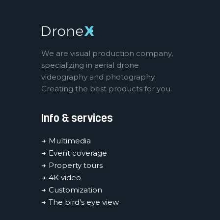
We are visual production company,
specializing in aerial drone
videography and photography.
Creating the best products for you.
Info & services
Multimedia
Event coverage
Property tours
4K video
Customization
The bird’s eye view