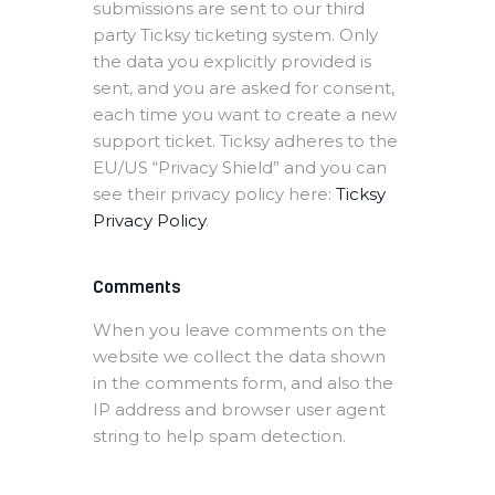
submissions are sent to our third
party Ticksy ticketing system. Only
the data you explicitly provided is
sent, and you are asked for consent,
each time you want to create a new
support ticket. Ticksy adheres to the
EU/US “Privacy Shield” and you can
see their privacy policy here:
Ticksy
Privacy Policy
.
Comments
When you leave comments on the
website we collect the data shown
in the comments form, and also the
IP address and browser user agent
string to help spam detection.