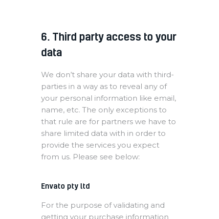
6. Third party access to your
data
We don’t share your data with third-
parties in a way as to reveal any of
your personal information like email,
name, etc. The only exceptions to
that rule are for partners we have to
share limited data with in order to
provide the services you expect
from us. Please see below:
Envato pty ltd
For the purpose of validating and
getting your purchase information