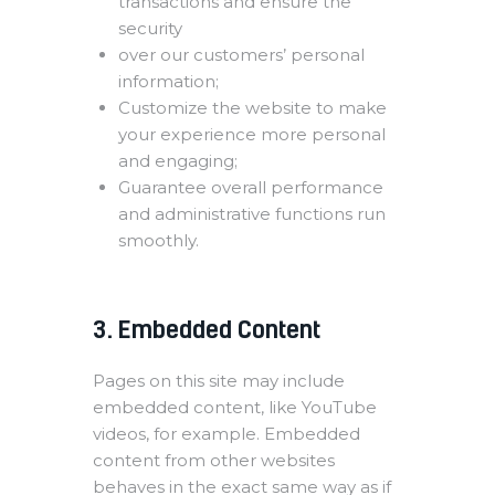
transactions and ensure the
security
over our customers’ personal
information;
Customize the website to make
your experience more personal
and engaging;
Guarantee overall performance
and administrative functions run
smoothly.
3. Embedded Content
Pages on this site may include
embedded content, like YouTube
videos, for example. Embedded
content from other websites
behaves in the exact same way as if