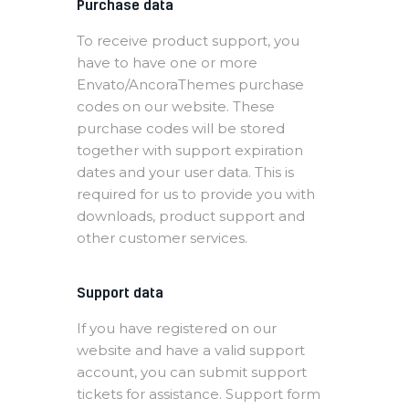
Purchase data
To receive product support, you
have to have one or more
Envato/AncoraThemes purchase
codes on our website. These
purchase codes will be stored
together with support expiration
dates and your user data. This is
required for us to provide you with
downloads, product support and
other customer services.
Support data
If you have registered on our
website and have a valid support
account, you can submit support
tickets for assistance. Support form