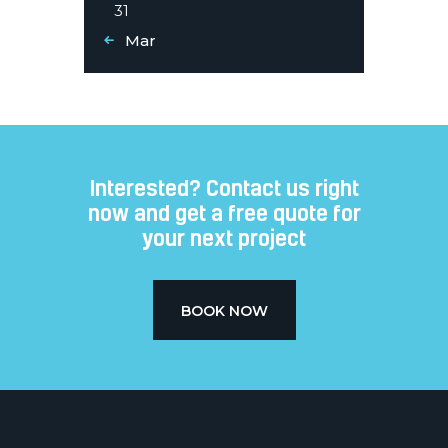
31
« Mar
Interested? Contact us right
now and get a free quote for
your next project​
BOOK NOW