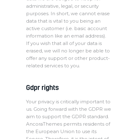
administrative, legal, or security
purposes. In short, we cannot erase
data that is vital to you being an
active customer (i.e. basic account
information like an email address).
If you wish that all of your data is
erased, we will no longer be able to
offer any support or other product-
related services to you.
Gdpr rights
Your privacy is critically important to
us. Going forward with the GDPR we
aim to support the GDPR standard.
AncoraThemes permits residents of
the European Union to use its
Service. Therefore, it is the intent of