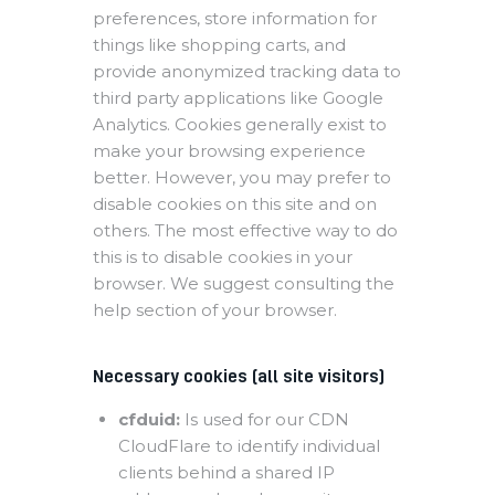
preferences, store information for
things like shopping carts, and
provide anonymized tracking data to
third party applications like Google
Analytics. Cookies generally exist to
make your browsing experience
better. However, you may prefer to
disable cookies on this site and on
others. The most effective way to do
this is to disable cookies in your
browser. We suggest consulting the
help section of your browser.
Necessary cookies (all site visitors)
cfduid:
Is used for our CDN
CloudFlare to identify individual
clients behind a shared IP