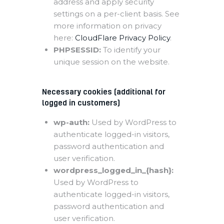
address and apply security
settings on a per-client basis. See
more information on privacy
here:
CloudFlare Privacy Policy
.
PHPSESSID:
To identify your
unique session on the website.
Necessary cookies (additional for
logged in customers)
wp-auth:
Used by WordPress to
authenticate logged-in visitors,
password authentication and
user verification.
wordpress_logged_in_{hash}:
Used by WordPress to
authenticate logged-in visitors,
password authentication and
user verification.