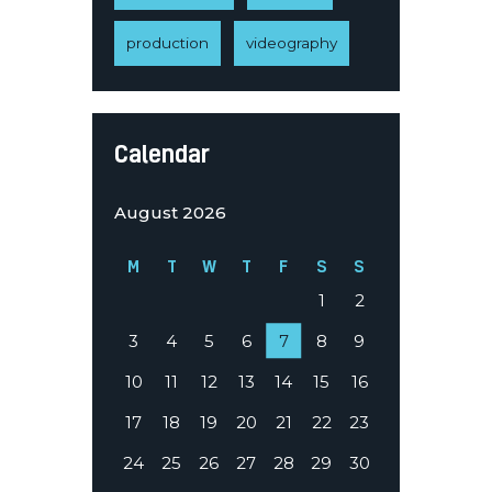
production
videography
Calendar
August 2026
M
T
W
T
F
S
S
1
2
3
4
5
6
7
8
9
10
11
12
13
14
15
16
17
18
19
20
21
22
23
24
25
26
27
28
29
30