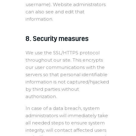
username). Website administrators
can also see and edit that
information.
8. Security measures
We use the SSL/HTTPS protocol
throughout our site. This encrypts
our user communications with the
servers so that personal identifiable
information is not captured/hijacked
by third parties without
authorization.
In case of a data breach, system
administrators will immediately take
all needed steps to ensure system
integrity, will contact affected users