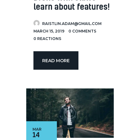
learn about features!
RAISTLIN.ADAM@GMAIL.COM
MARCH 15, 2019
0
COMMENTS
0
REACTIONS
READ MORE
MAR
14