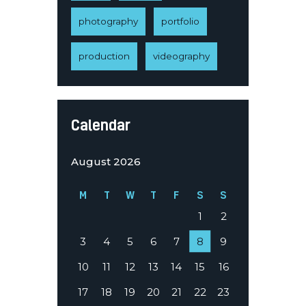
photography
portfolio
production
videography
Calendar
August 2026
M
T
W
T
F
S
S
1
2
3
4
5
6
7
8
9
10
11
12
13
14
15
16
17
18
19
20
21
22
23