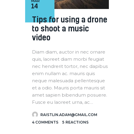
MAR
14
Tips for using a drone
to shoot a music
video
Diam diam, auctor in nec ornare
quis, laoreet diam morbi feugiat
nec hendrerit tortor, nec dapibus
enim nullam ac. mauris quis
neque malesuada pellentesque
et a odio. Mauris porta mauris sit
amet sapien bibendum posuere.
Fusce eu laoreet urna, ac…
RAISTLIN.ADAM@GMAIL.COM
4
COMMENTS
5
REACTIONS