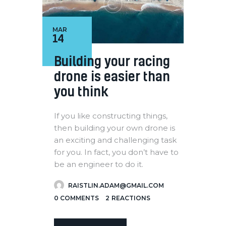
MAR
14
Building your racing
drone is easier than
you think
If you like constructing things,
then building your own drone is
an exciting and challenging task
for you. In fact, you don’t have to
be an engineer to do it.
RAISTLIN.ADAM@GMAIL.COM
0
COMMENTS
2
REACTIONS