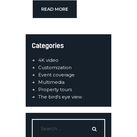
READ MORE
Categories
4K video
Customization
Event coverage
Multimedia
Property tours
The bird's eye view