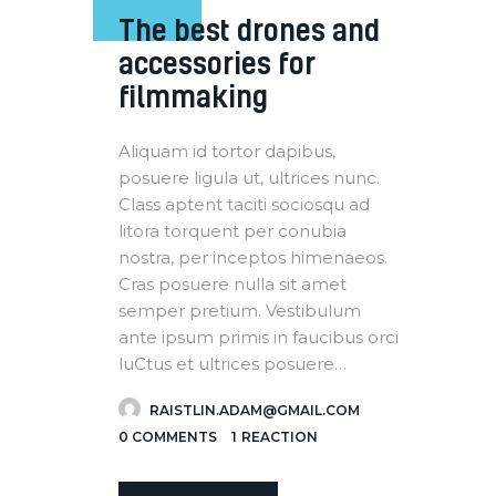
The best drones and
accessories for
filmmaking
Aliquam id tortor dapibus,
posuere ligula ut, ultrices nunc.
Class aptent taciti sociosqu ad
litora torquent per conubia
nostra, per inceptos himenaeos.
Cras posuere nulla sit amet
semper pretium. Vestibulum
ante ipsum primis in faucibus orci
luCtus et ultrices posuere…
RAISTLIN.ADAM@GMAIL.COM
0
COMMENTS
1
REACTION