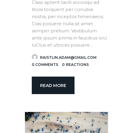
Class aptent taciti sociosqu ad
litora torquent per conubia
nostra, per inceptos himenaeos.
Cras posuere nulla sit amet
semper pretium. Vestibulum
ante ipsum primis in faucibus orci
luCtus et ultrices posuere…
RAISTLIN.ADAM@GMAIL.COM
0
COMMENTS
0
REACTIONS
READ MORE