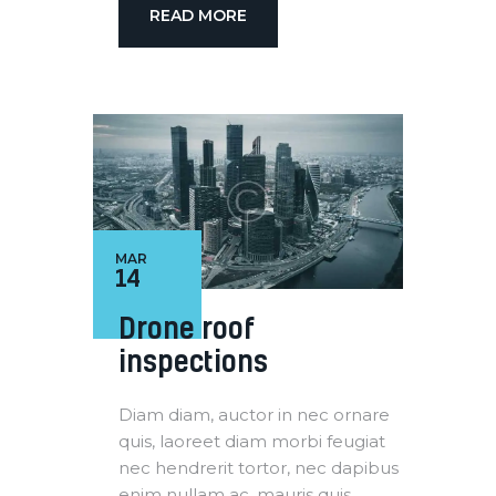
READ MORE
MAR
14
Drone roof
inspections
Diam diam, auctor in nec ornare
quis, laoreet diam morbi feugiat
nec hendrerit tortor, nec dapibus
enim nullam ac. mauris quis