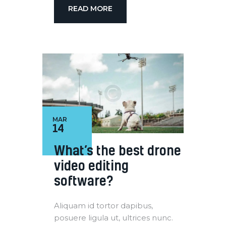
READ MORE
MAR
14
What’s the best drone
video editing
software?
Aliquam id tortor dapibus,
posuere ligula ut, ultrices nunc.