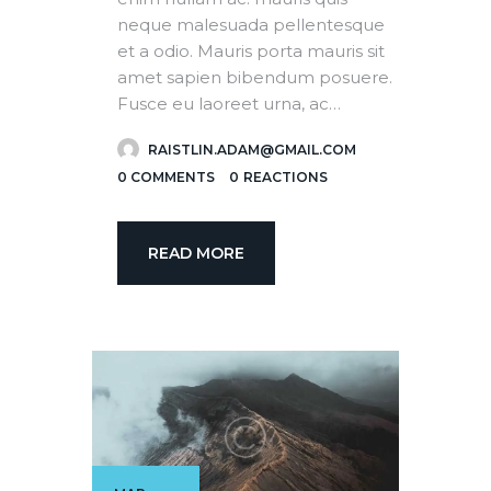
neque malesuada pellentesque
et a odio. Mauris porta mauris sit
amet sapien bibendum posuere.
Fusce eu laoreet urna, ac…
RAISTLIN.ADAM@GMAIL.COM
0
COMMENTS
0
REACTIONS
READ MORE