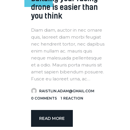
drone is easier than
you think
Diam diam, auctor in nec ornare
quis, laoreet diam morbi feugiat
nec hendrerit tortor, nec dapibus
enim nullam ac. mauris quis
neque malesuada pellentesque
et a odio. Mauris porta mauris sit
amet sapien bibendum posuere.
Fusce eu laoreet urna, ac…
RAISTLIN.ADAM@GMAIL.COM
0
COMMENTS
1
REACTION
READ MORE