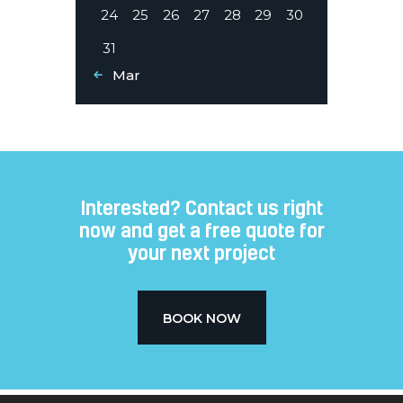
24
25
26
27
28
29
30
31
« Mar
Interested? Contact us right
now and get a free quote for
your next project​
BOOK NOW