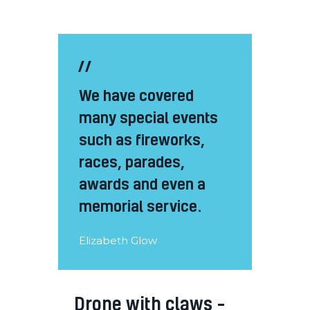
We have covered
many special events
such as fireworks,
races, parades,
awards and even a
memorial service.
Elizabeth Glow
Drone with claws –