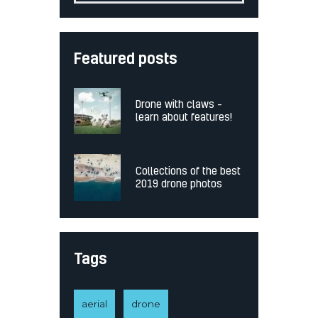
Featured posts
Drone with claws –
learn about features!
Collections of the best
2019 drone photos
Tags
aerial
drone