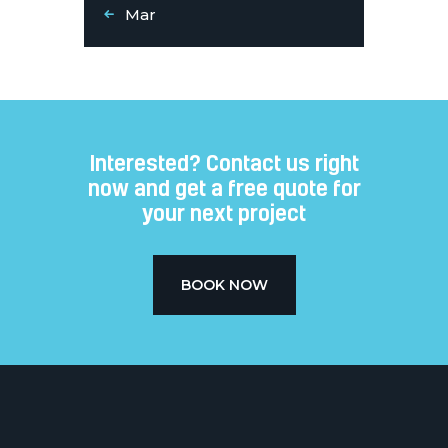
« Mar
Interested? Contact us right
now and get a free quote for
your next project​
BOOK NOW