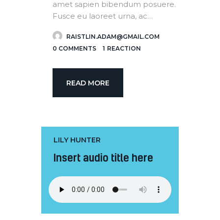
amet sapien bibendum posuere.
Fusce eu laoreet urna, ac…
RAISTLIN.ADAM@GMAIL.COM
0
COMMENTS
1
REACTION
READ MORE
LILY HUNTER
Insert audio title here