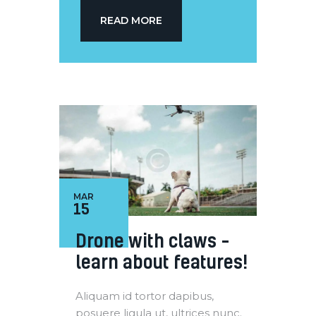
READ MORE
MAR
15
Drone with claws –
learn about features!
Aliquam id tortor dapibus,
posuere ligula ut, ultrices nunc.