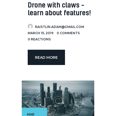
Drone with claws –
learn about features!
RAISTLIN.ADAM@GMAIL.COM
MARCH 15, 2019
0
COMMENTS
0
REACTIONS
READ MORE
MAR