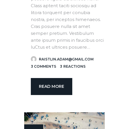
Class aptent taciti sociosqu ad
litora torquent per conubia
nostra, per inceptos himenaeos.
Cras posuere nulla sit amet
semper pretium. Vestibulum
ante ipsum primis in faucibus orci
luCtus et ultrices posuere…
RAISTLIN.ADAM@GMAIL.COM
3
COMMENTS
3
REACTIONS
READ MORE