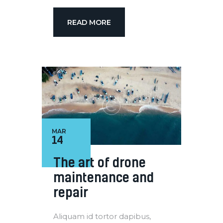
READ MORE
MAR
14
The art of drone
maintenance and
repair
Aliquam id tortor dapibus,