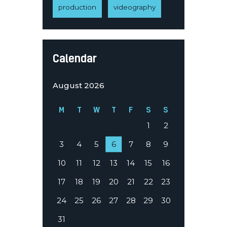
production
videography
Calendar
August 2026
M
T
W
T
F
S
S
1
2
3
4
5
6
7
8
9
10
11
12
13
14
15
16
17
18
19
20
21
22
23
24
25
26
27
28
29
30
31