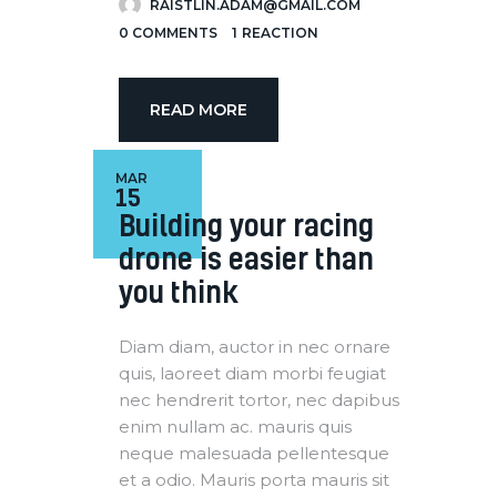
RAISTLIN.ADAM@GMAIL.COM
0
COMMENTS
1
REACTION
READ MORE
MAR
15
Building your racing
drone is easier than
you think
Diam diam, auctor in nec ornare
quis, laoreet diam morbi feugiat
nec hendrerit tortor, nec dapibus
enim nullam ac. mauris quis
neque malesuada pellentesque
et a odio. Mauris porta mauris sit