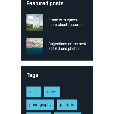
Featured posts
Drone with claws –
learn about features!
Collections of the best
2019 drone photos
Tags
aerial
drone
photography
portfolio