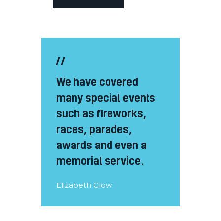
We have covered
many special events
such as fireworks,
races, parades,
awards and even a
memorial service.
Elizabeth Glow