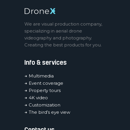
We are visual production company,
specializing in aerial drone
videography and photography.
Creating the best products for you.
Info & services
Multimedia
Event coverage
Property tours
4K video
Customization
The bird’s eye view
Contact us