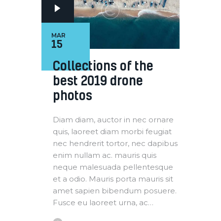
MAR
15
Collections of the
best 2019 drone
photos
Diam diam, auctor in nec ornare
quis, laoreet diam morbi feugiat
nec hendrerit tortor, nec dapibus
enim nullam ac. mauris quis
neque malesuada pellentesque
et a odio. Mauris porta mauris sit
amet sapien bibendum posuere.
Fusce eu laoreet urna, ac…