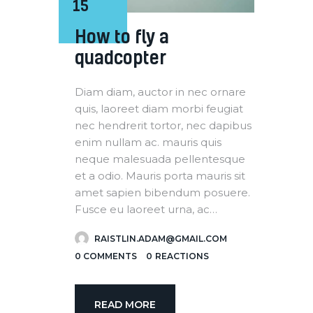
15
How to fly a
quadcopter
Diam diam, auctor in nec ornare
quis, laoreet diam morbi feugiat
nec hendrerit tortor, nec dapibus
enim nullam ac. mauris quis
neque malesuada pellentesque
et a odio. Mauris porta mauris sit
amet sapien bibendum posuere.
Fusce eu laoreet urna, ac…
RAISTLIN.ADAM@GMAIL.COM
0
COMMENTS
0
REACTIONS
READ MORE