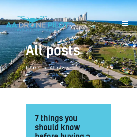
All posts
Home
Gallery
Home
All posts
Contacts
Book Now
7 things you
should know
before buying a