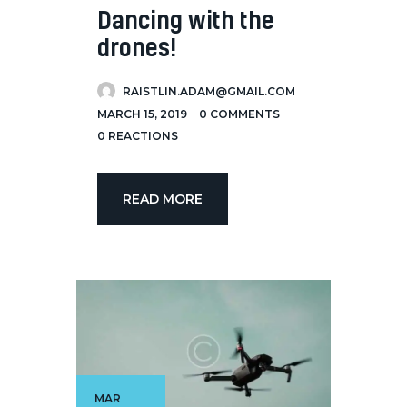
Dancing with the
drones!
RAISTLIN.ADAM@GMAIL.COM
MARCH 15, 2019
0
COMMENTS
0
REACTIONS
READ MORE
MAR