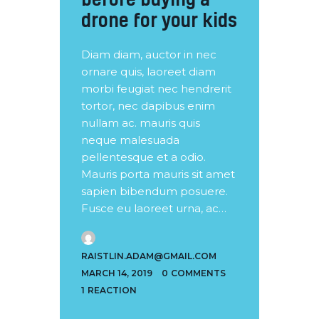
drone for your kids
Diam diam, auctor in nec
ornare quis, laoreet diam
morbi feugiat nec hendrerit
tortor, nec dapibus enim
nullam ac. mauris quis
neque malesuada
pellentesque et a odio.
Mauris porta mauris sit amet
sapien bibendum posuere.
Fusce eu laoreet urna, ac…
RAISTLIN.ADAM@GMAIL.COM
MARCH 14, 2019
0
COMMENTS
1
REACTION