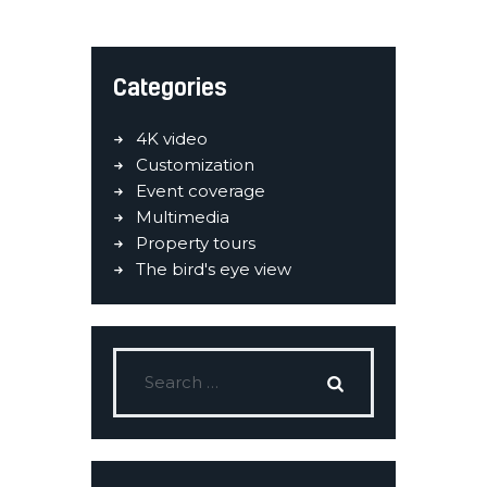
Categories
4K video
Customization
Event coverage
Multimedia
Property tours
The bird's eye view