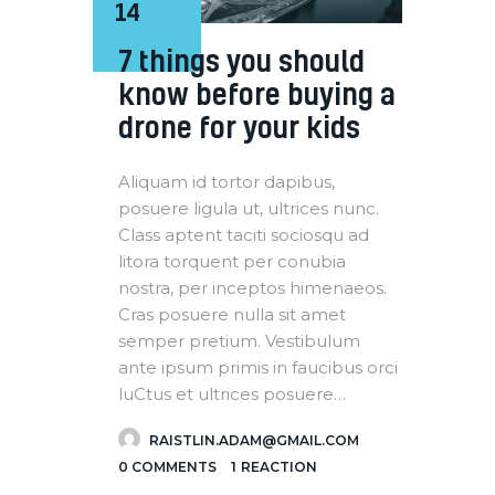
14
7 things you should
know before buying a
drone for your kids
Aliquam id tortor dapibus,
posuere ligula ut, ultrices nunc.
Class aptent taciti sociosqu ad
litora torquent per conubia
nostra, per inceptos himenaeos.
Cras posuere nulla sit amet
semper pretium. Vestibulum
ante ipsum primis in faucibus orci
luCtus et ultrices posuere…
RAISTLIN.ADAM@GMAIL.COM
0
COMMENTS
1
REACTION