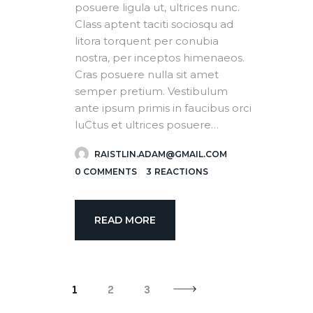
posuere ligula ut, ultrices nunc.
Class aptent taciti sociosqu ad
litora torquent per conubia
nostra, per inceptos himenaeos.
Cras posuere nulla sit amet
semper pretium. Vestibulum
ante ipsum primis in faucibus orci
luCtus et ultrices posuere…
RAISTLIN.ADAM@GMAIL.COM
0
COMMENTS
3
REACTIONS
READ MORE
1
2
3