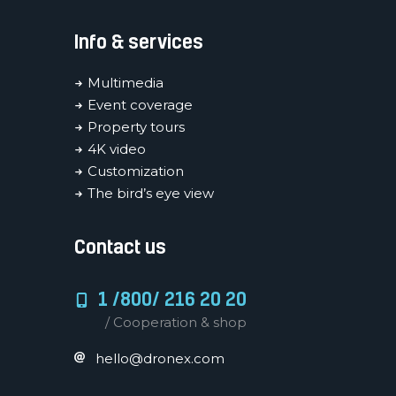
Info & services
Multimedia
Event coverage
Property tours
4K video
Customization
The bird’s eye view
Contact us
1 /800/ 216 20 20
/ Cooperation & shop
hello@dronex.com