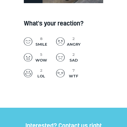
What's your reaction?
8
2
SMILE
ANGRY
5
2
WOW
SAD
2
7
LOL
WTF
Interested? Contact us right