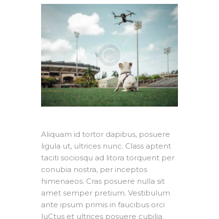
Aliquam id tortor dapibus, posuere
ligula ut, ultrices nunc. Class aptent
taciti sociosqu ad litora torquent per
conubia nostra, per inceptos
himenaeos. Cras posuere nulla sit
amet semper pretium. Vestibulum
ante ipsum primis in faucibus orci
luCtus et ultrices posuere cubilia