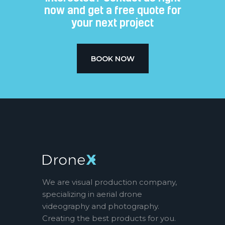
now and get a free quote for
your next project​
BOOK NOW
We are visual production company,
specializing in aerial drone
videography and photography.
Creating the best products for you.