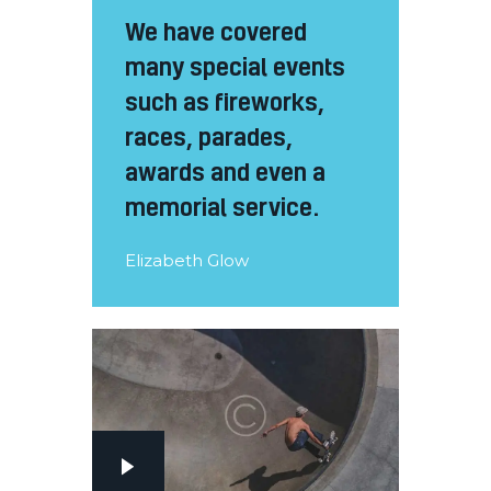
We have covered
many special events
such as fireworks,
races, parades,
awards and even a
memorial service.
Elizabeth Glow