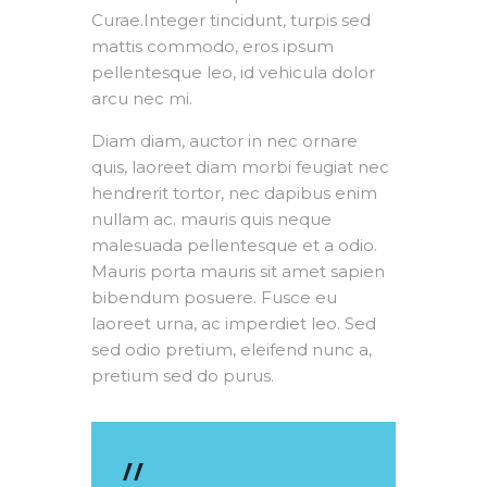
Curae.Integer tincidunt, turpis sed
mattis commodo, eros ipsum
pellentesque leo, id vehicula dolor
arcu nec mi.
Diam diam, auctor in nec ornare
quis, laoreet diam morbi feugiat nec
hendrerit tortor, nec dapibus enim
nullam ac. mauris quis neque
malesuada pellentesque et a odio.
Mauris porta mauris sit amet sapien
bibendum posuere. Fusce eu
laoreet urna, ac imperdiet leo. Sed
sed odio pretium, eleifend nunc a,
pretium sed do purus.