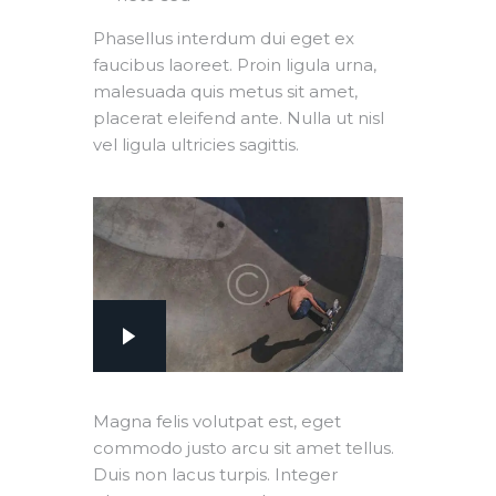
Phasellus interdum dui eget ex
faucibus laoreet. Proin ligula urna,
malesuada quis metus sit amet,
placerat eleifend ante. Nulla ut nisl
vel ligula ultricies sagittis.
Magna felis volutpat est, eget
commodo justo arcu sit amet tellus.
Duis non lacus turpis. Integer