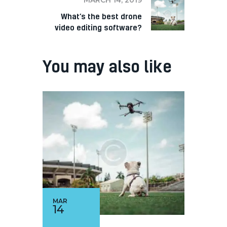
What’s the best drone
video editing software?
You may also like
MAR
14