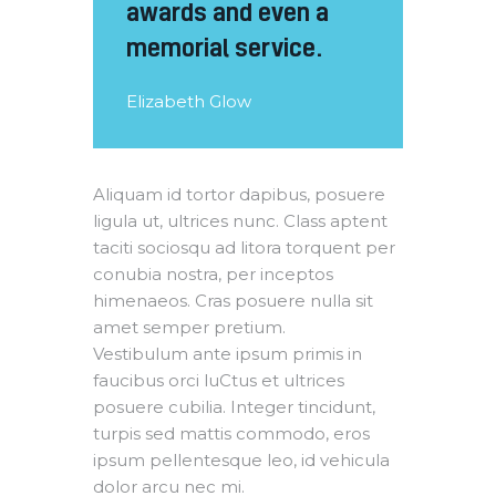
awards and even a
memorial service.
Elizabeth Glow
Aliquam id tortor dapibus, posuere
ligula ut, ultrices nunc. Class aptent
taciti sociosqu ad litora torquent per
conubia nostra, per inceptos
himenaeos. Cras posuere nulla sit
amet semper pretium.
Vestibulum ante ipsum primis in
faucibus orci luCtus et ultrices
posuere cubilia. Integer tincidunt,
turpis sed mattis commodo, eros
ipsum pellentesque leo, id vehicula
dolor arcu nec mi.