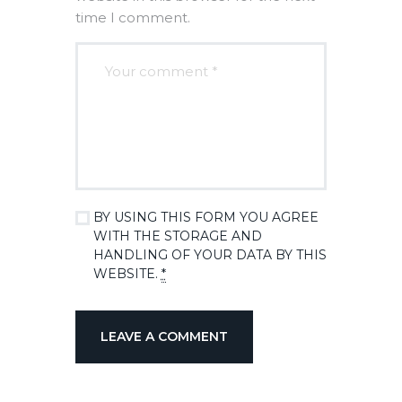
time I comment.
BY USING THIS FORM YOU AGREE
WITH THE STORAGE AND
HANDLING OF YOUR DATA BY THIS
WEBSITE.
*