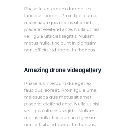
Phasellus interdum dui eget ex
faucibus laoreet. Proin ligula urna,
malesuada quis metus sit amet,
placerat eleifend ante. Nulla ut nisl
vel ligula ultricies sagittis. Nullam
metus nulla, tincidunt in dignissim
non, efficitur id libero. In rhoncus
Amazing drone videogallery
Phasellus interdum dui eget ex
faucibus laoreet. Proin ligula urna,
malesuada quis metus sit amet,
placerat eleifend ante. Nulla ut nisl
vel ligula ultricies sagittis. Nullam
metus nulla, tincidunt in dignissim
non, efficitur id libero. In rhoncus,