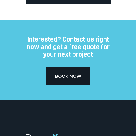
Interested? Contact us right
now and get a free quote for
your next project​
BOOK NOW