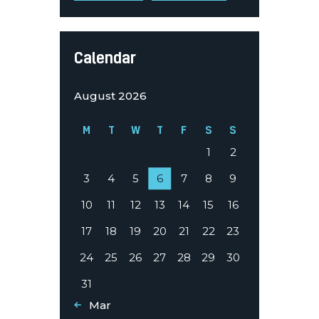
Calendar
August 2026
M
T
W
T
F
S
S
1
2
3
4
5
6
7
8
9
10
11
12
13
14
15
16
17
18
19
20
21
22
23
24
25
26
27
28
29
30
31
« Mar