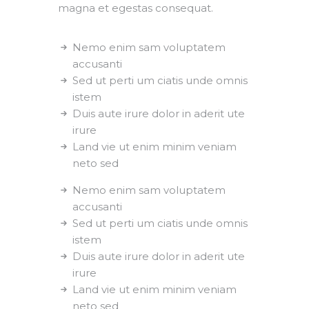
magna et egestas consequat.
Nemo enim sam voluptatem
accusanti
Sed ut perti um ciatis unde omnis
istem
Duis aute irure dolor in aderit ute
irure
Land vie ut enim minim veniam
neto sed
Nemo enim sam voluptatem
accusanti
Sed ut perti um ciatis unde omnis
istem
Duis aute irure dolor in aderit ute
irure
Land vie ut enim minim veniam
neto sed