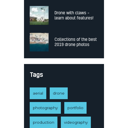
Drone with claws –
learn about features!
Collections of the best
2019 drone photos
Tags
aerial
drone
photography
portfolio
production
videography