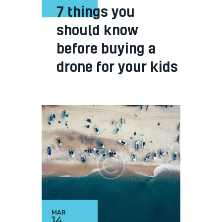
7 things you
should know
before buying a
drone for your kids
MAR
14