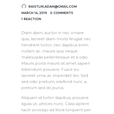
RAISTLIN.ADAM@GMAIL.COM
MARCH 14, 2019
0
COMMENTS
1
REACTION
Diam diam, auctor in nec ornare
quis, laoreet diam morbi feugiat nec
hendrerit tortor, nec dapibus enim
nullam ac. mauris quis neque
malesuada pellentesque et a odio.
Mauris porta mauris sit amet sapien
bibendum posuere. Fusce eu
laoreet urna, ac imperdiet leo. Sed
sed odio pretium, eleifend nunc a,
pretium sed do purus.
Aliquam id tortor dapibus, posuere
ligula ut, ultrices nunc. Class aptent
taciti sociosqu ad litora torquent per