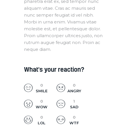
pharetra erat ex, sed tempor nunc
aliquam vitae. Cras ac mauris sed
nunc semper feugiat id vel nibh.
Morbi in urna enim. Vivamus vitae
molestie est, et pellentesque dolor.
Proin ullamcorper ultrices justo, non
rutrum augue feugiat non. Proin ac
neque diam.
What's your reaction?
0
0
SMILE
ANGRY
0
1
WOW
SAD
0
0
LOL
WTF