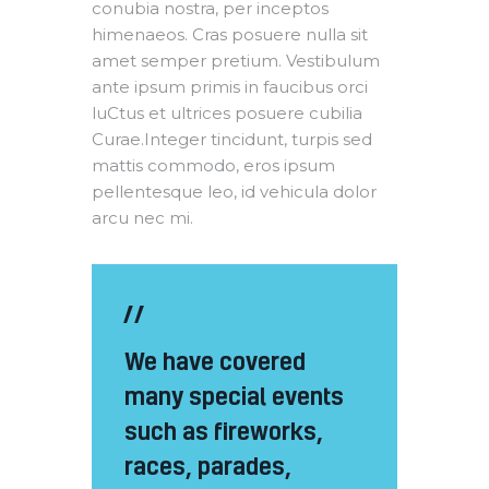
conubia nostra, per inceptos
himenaeos. Cras posuere nulla sit
amet semper pretium. Vestibulum
ante ipsum primis in faucibus orci
luCtus et ultrices posuere cubilia
Curae.Integer tincidunt, turpis sed
mattis commodo, eros ipsum
pellentesque leo, id vehicula dolor
arcu nec mi.
We have covered
many special events
such as fireworks,
races, parades,