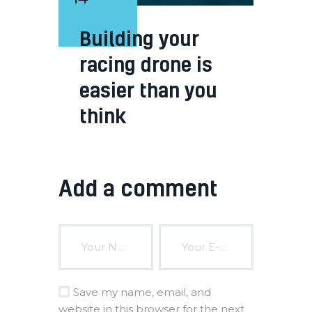
Building your
racing drone is
easier than you
think
Add a comment
Save my name, email, and
website in this browser for the next