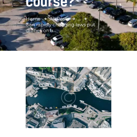
course?
Home
All Posts
...
Can rapidly changing laws put
drones on a...