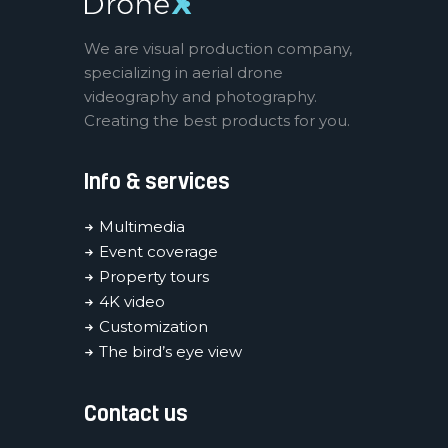
We are visual production company,
specializing in aerial drone
videography and photography.
Creating the best products for you.
Info & services
Multimedia
Event coverage
Property tours
4K video
Customization
The bird’s eye view
Contact us