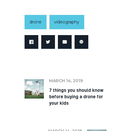
drone
videography
PREV
MARCH 14, 2019
7 things you should know
before buying a drone for
your kids
NEXT
MARCH 14, 2019