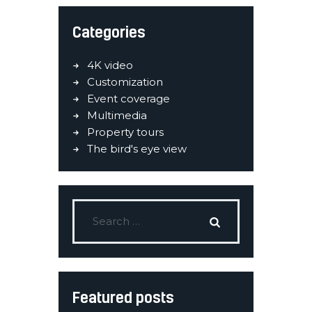
Categories
4K video
Customization
Event coverage
Multimedia
Property tours
The bird's eye view
Featured posts