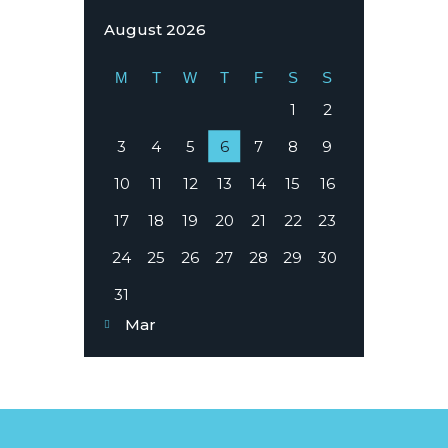
August 2026
M
T
W
T
F
S
S
1
2
3
4
5
6
7
8
9
10
11
12
13
14
15
16
17
18
19
20
21
22
23
24
25
26
27
28
29
30
31
« Mar