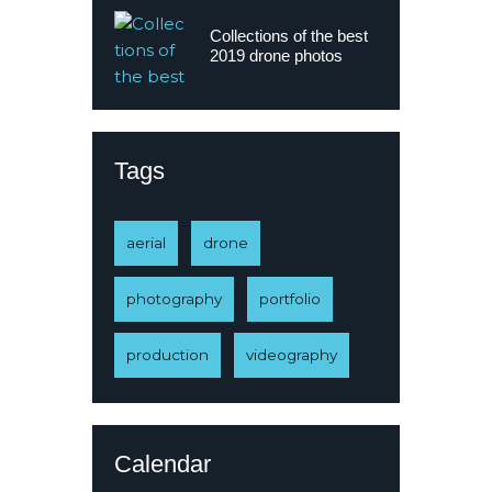
Collections of the best
2019 drone photos
Tags
aerial
drone
photography
portfolio
production
videography
Calendar