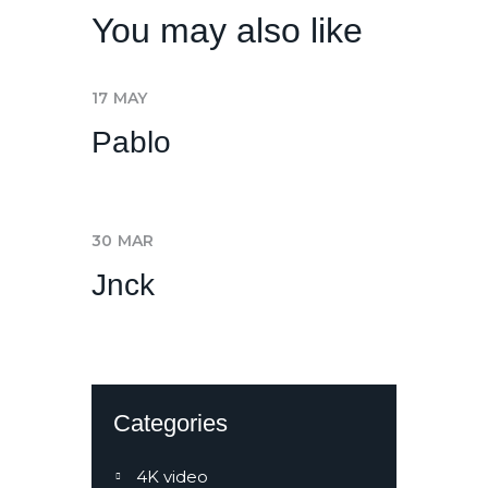
You may also like
17
MAY
Pablo
30
MAR
Jnck
Categories
4K video