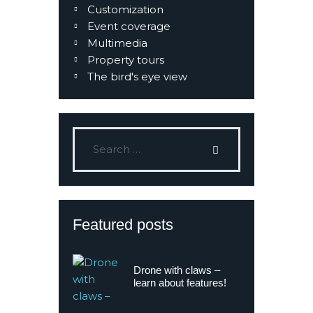
Customization
Event coverage
Multimedia
Property tours
The bird's eye view
Featured posts
Drone with claws –
learn about features!