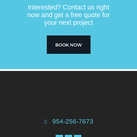
Interested? Contact us right
now and get a free quote for
your next project​
BOOK NOW
954-256-7673