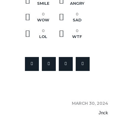
SMILE
ANGRY
0
0
WOW
SAD
0
0
LOL
WTF
NEXT
MARCH 30, 2024
Jnck