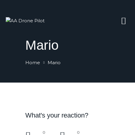
Home
Mario
Gallery
Contacts
Home
Mario
Book Now
What's your reaction?
0
0